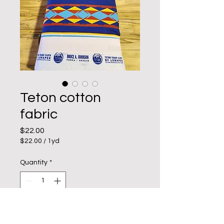
Teton cotton
fabric
Price
$22.00
$22.00
/
1yd
$22.00
per
Quantity
*
1
Yard
Add to Cart