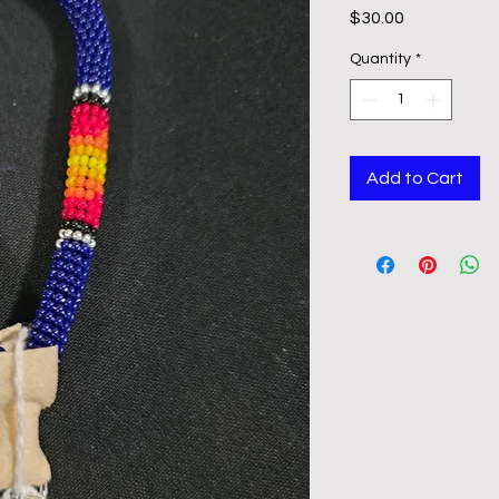
Price
$30.00
Quantity
*
Add to Cart