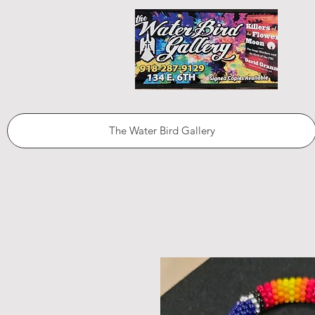
The Water Bird Gallery