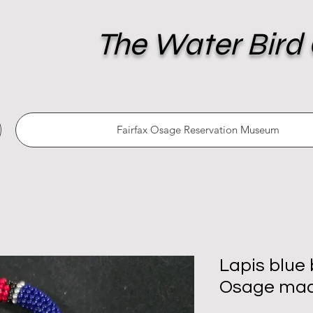
The Water Bird 
Fairfax Osage Reservation Museum
Lapis blue
Osage ma