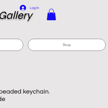
Log In
Gallery
Shop
 beaded keychain.
de