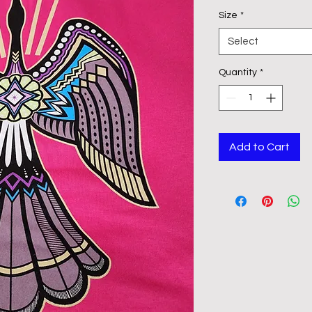
Size
*
Select
Quantity
*
Add to Cart