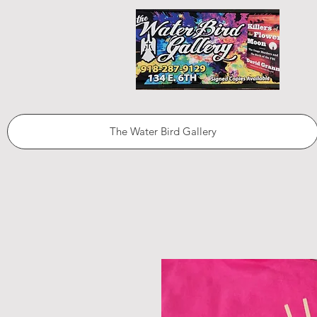
The Water Bird Gallery