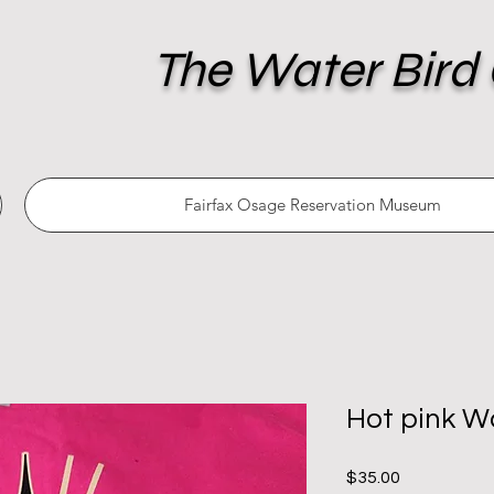
The Water Bird 
Fairfax Osage Reservation Museum
Hot pink Wa
Price
$35.00